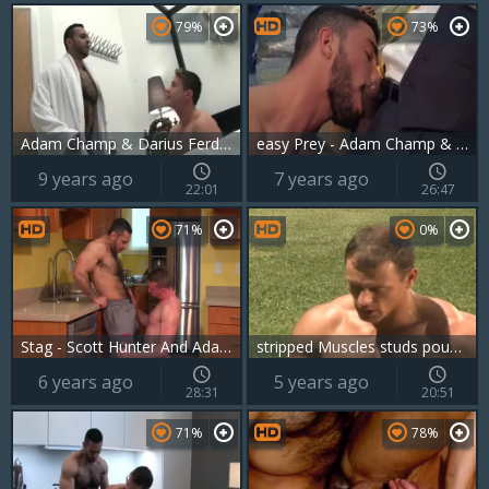
79%
73%
Adam Champ & Darius Ferdynand
easy Prey - Adam Champ & Marco Rubi
9 years ago
7 years ago
22:01
26:47
71%
0%
Stag - Scott Hunter And Adam Champ
stripped Muscles studs pounded
6 years ago
5 years ago
28:31
20:51
71%
78%