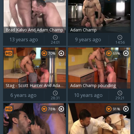
Brad Kalvo And Adam Champ
Adam Champ
13 years ago
9 years ago
24:01
14:56
70%
69%
Stag - Scott Hunter And Adam Champ
Adam Champ pounding
6 years ago
10 years ago
28:31
29:21
78%
91%