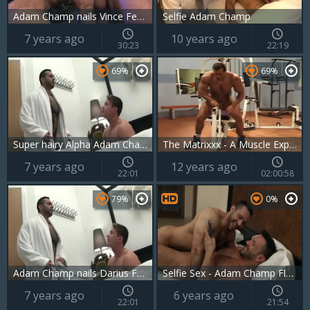
Adam Champ nails Vince Ferelli Military Style
Selfie Adam Champ
7 years ago
10 years ago
30:23
22:19
69%
69%
Super hairy Alpha Adam Champ bonks His teen Darius Ferdynand In The Kitchen
The Matrixxx - A Muscle Explosion
7 years ago
12 years ago
22:01
02:00:58
79%
0%
Adam Champ nails Darius Ferdynand
Selfie Sex - Adam Champ Flex At GayPorno.fm
7 years ago
6 years ago
22:01
21:54