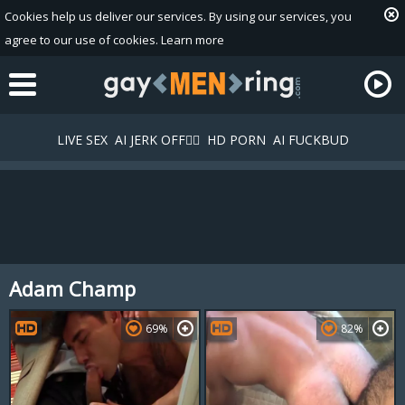
Cookies help us deliver our services. By using our services, you
agree to our use of cookies.
Learn more
LIVE SEX
AI JERK OFF🏳️‍🌈
HD PORN
AI FUCKBUD
Adam Champ
Playlist
Your playlist is currently empty. Add galleries to playlist by
69%
82%
clicking a
icon on your favourite videos.