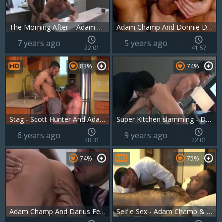
The Morning After – Adam Champ And Darius Ferdynand
Adam Champ And Donnie Dean (C22 P2)
7 years ago
5 years ago
22:01
41:57
83%
74%
Stag - Scott Hunter And Adam Champ
Super Kitchen slamming - Darius Ferdynand And Adam Champ
6 years ago
9 years ago
28:31
22:01
74%
75%
Adam Champ And Darius Ferdynand
Selfie Sex - Adam Champ & Flex