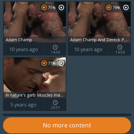
71%
79%
Adam Champ
Adam Champ And Dereck Parker
10 years ago
10 years ago
14:56
14:56
77%
in nature's garb Muscles males slammed
5 years ago
20:51
No more content