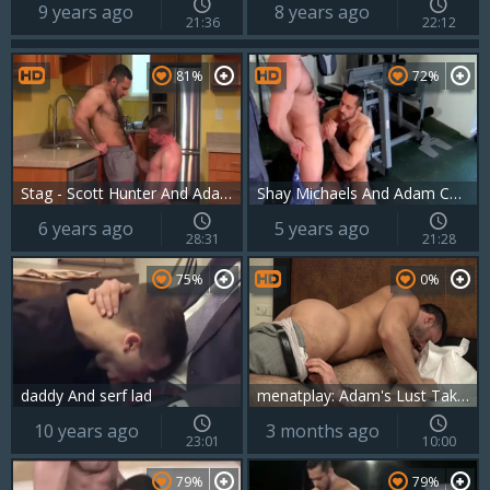
9 years ago
8 years ago
21:36
22:12
81%
72%
Stag - Scott Hunter And Adam Champ
Shay Michaels And Adam Champ (BAS P2)
6 years ago
5 years ago
28:31
21:28
75%
0%
daddy And serf lad
menatplay: Adam's Lust Takes Over Flex
10 years ago
3 months ago
23:01
10:00
79%
79%