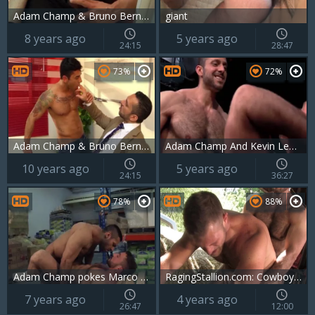
Adam Champ & Bruno Bernal hammer
giant
8 years ago
5 years ago
24:15
28:47
73%
72%
Adam Champ & Bruno Bernal poke
Adam Champ And Kevin Lee (ITS P2)
10 years ago
5 years ago
24:15
36:27
78%
88%
Adam Champ pokes Marco Rubi
RagingStallion.com: Cowboy wants hard ramming
7 years ago
4 years ago
26:47
12:00