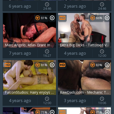
6 years ago
2 years ago
24:46
24:46
81%
86%
Marc Angelo, Atlas Grant In Order And Drive
Extra Big Dicks - Tattooed Valentin Petrov feels like nailing
7 years ago
4 years ago
16:27
12:00
81%
83%
FalconStudios: Hairy enjoys deepthroat
RawDads.com - Mechanic Tim fucked in the ass
4 years ago
3 years ago
12:00
10:06
71%
85%