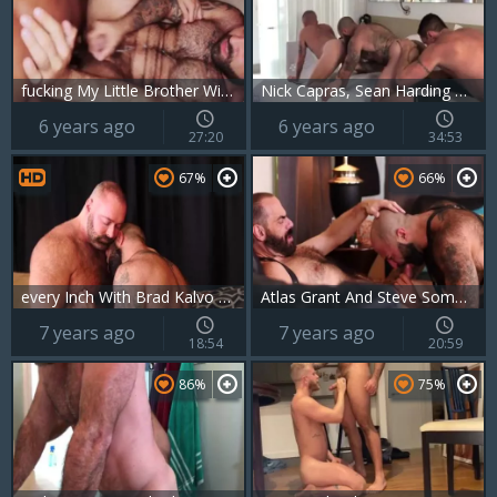
fucking My Little Brother With Atlas Grant
Nick Capras, Sean Harding And Atlas Grant - bare
6 years ago
6 years ago
27:20
34:53
67%
66%
every Inch With Brad Kalvo And Atlas Grant
Atlas Grant And Steve Sommers In Taking Over
7 years ago
7 years ago
18:54
20:59
86%
75%