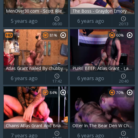
MenOver30.com - Scott Riley kissing
The Boss - Graydon Emory Ford And Atlas Grant
5 years ago
6 years ago
08:00
20:13
81%
60%
Atlas Grant nailed By chubby
PURE BEEF: Atlas Grant - Lanz Adams
6 years ago
6 years ago
17:42
20:40
84%
70%
Chains Atlas Grant And Brian Bonds
Otter In The Bear Den W Chandler Scott & Atlas Grant
7 years ago
6 years ago