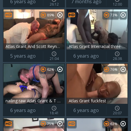
6 years ago
7 months ago
26:12
12:00
89%
73%
Atlas Grant And Scott Reynolds (NRD P3)
Atlas Grant Interracial three-some
5 years ago
6 years ago
21:04
28:38
62%
76%
nailing raw Atlas Grant & T Wilcox
Atlas Grant fuckfest
6 years ago
6 years ago
18:41
20:07
75%
63%