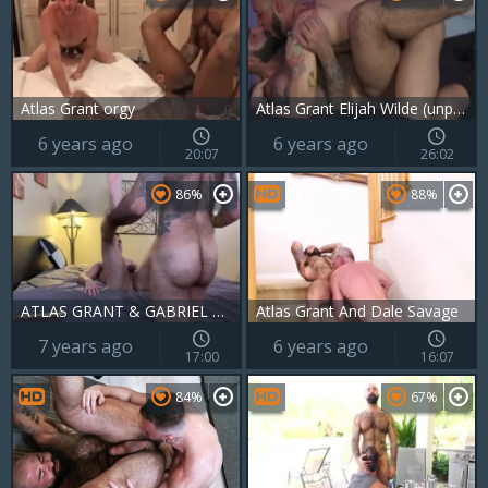
Atlas Grant orgy
Atlas Grant Elijah Wilde (unprotected)
6 years ago
6 years ago
20:07
26:02
86%
88%
ATLAS GRANT & GABRIEL DIVO
Atlas Grant And Dale Savage
7 years ago
6 years ago
17:00
16:07
84%
67%