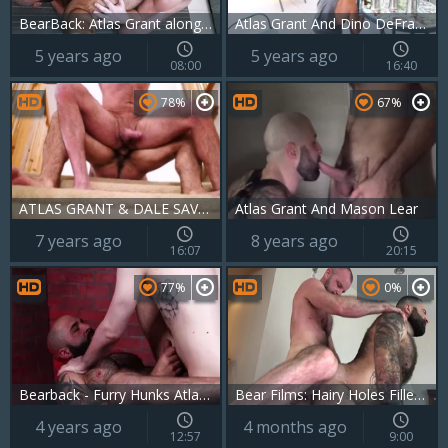
BearBack: Atlas Grant alongside piercing Mac Savage
Atlas Grant And Dino DeFrancesco (SLB P3)
5 years ago
5 years ago
08:00
16:40
78%
67%
ATLAS GRANT & DALE SAVAGE- HERE WILL DO
Atlas Grant And Mason Lear
7 years ago
8 years ago
16:07
20:15
77%
0%
Bearback - Furry Hunks Atlas Grant & Devin Tyler fuck In The Bear Den
Bear Films: Hairy Holes Filled with Raw Cock
4 years ago
4 months ago
12:57
9:00