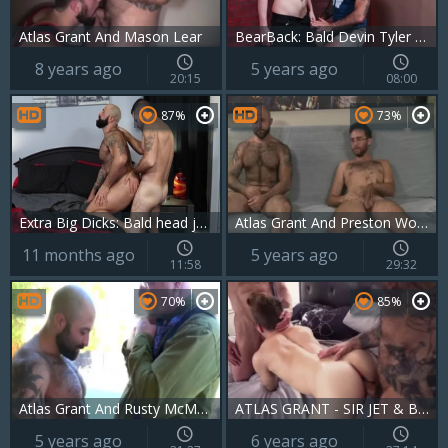
Atlas Grant And Mason Lear
BearBack: Bald Devin Tyler getting facial kissing each other
8 years ago
5 years ago
20:15
08:00
87%
73%
Extra Big Dicks: Bald head jocks in wild embrace
Atlas Grant And Preston Wood (BB)
11 months ago
5 years ago
11:58
29:32
70%
85%
Atlas Grant And Rusty McMann (BN2 P3)
ATLAS GRANT - SIR JET & BAR ADDISON - GW
5 years ago
6 years ago