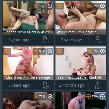
78%
80%
Sharing Nicky Milani W Atlas Grant & Marc Giacomo
Atlas Grant Dax Librastic
6 years ago
7 years ago
15:57
15:56
85%
0%
Atlas Grant And Dale Savage
Bear Films: Leather-Clad Atlas, Master of the Male Domain
5 years ago
2 months ago
16:07
8:24
71%
77%