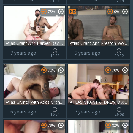
21:27
27:14
75%
0%
Atlas Grant And Harper Davis In Benched
Atlas Grant And Preston Woods
7 years ago
5 years ago
12:33
29:32
70%
70%
Atlas Grunts With Atlas Grant & Hunter Scott
ATLAS GRANT & DREW DIXON - BTH
6 years ago
7 years ago
16:54
26:08
79%
82%