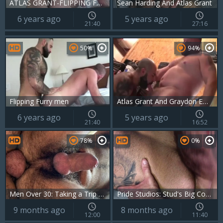
ATLAS GRANT-FLIPPING FURRY Boyz WOF WOF
Sean Harding And Atlas Grant
6 years ago
5 years ago
21:40
27:16
50%
94%
Flipping Furry men
Atlas Grant And Graydon Emory Ford (BAB P2)
6 years ago
5 years ago
21:40
16:52
78%
0%
Men Over 30: Taking a Trip Backside First
Pride Studios: Stud's Big Cock Rides Hairy Bear
9 months ago
8 months ago
12:00
11:40