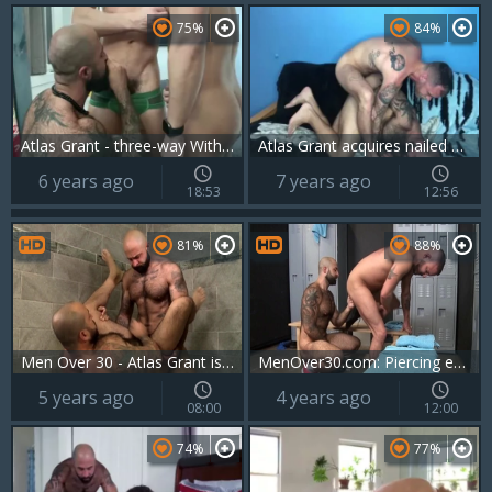
75%
84%
Atlas Grant - three-way With Xavier Blanco And Elijah Wilde
Atlas Grant acquires nailed By Ryan Powers
6 years ago
7 years ago
18:53
12:56
81%
88%
Men Over 30 - Atlas Grant is so bald bear
MenOver30.com: Piercing european gay gets good fuck
5 years ago
4 years ago
08:00
12:00
74%
77%