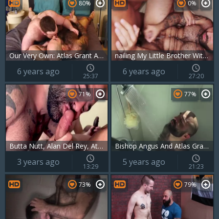
80%
0%
Our Very Own: Atlas Grant And John Thomas
nailing My Little Brother With Atlas Grant
6 years ago
6 years ago
25:37
27:20
71%
77%
Butta Nutt, Alan Del Rey, Atlas Grant & Luca D’Amore
Bishop Angus And Atlas Grant (mrb P3)
3 years ago
5 years ago
13:29
21:23
73%
79%