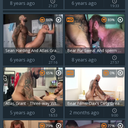
8 years ago
6 years ago
21:27
19:33
86%
89%
Sean Harding And Atlas Grant (LDIITLR)
Bear Fur Sweat And sperm With Russell Tyler And Atlas Grant
6 years ago
8 years ago
27:16
27:57
65%
0%
Atlas Grant - Three-way With Xavier Blanco And Elijah Wilde
Bear Films: Dax's Dirty Dream: Bearded, Furry Muscle Bear
5 years ago
2 months ago
18:53
9:00
79%
77%