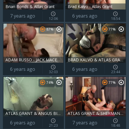
Brian Bonds & Atlas Grant
Brad Kalvo - Atlas Grant
7 years ago
6 years ago
12:06
18:54
87%
77%
ADAM RUSSO - JACK MACENROTH & ATLAS GRANT
BRAD KALVO & ATLAS GRANT - EAGAR - H & R
6 years ago
6 years ago
32:03
23:44
74%
77%
ATLAS GRANT & ANGUS BISHOP - BMR
ATLAS GRANT & SHERMAN MAUS - BBTH
6 years ago
7 years ago
21:23
18:48