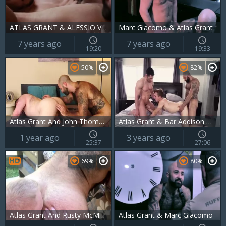
ATLAS GRANT & ALESSIO VEGA
Marc Giacomo & Atlas Grant
7 years ago
7 years ago
19:20
19:33
50%
82%
Atlas Grant And John Thomas (BH P5)
Atlas Grant & Bar Addison & Sir Jet
1 year ago
3 years ago
25:37
27:06
69%
80%
Atlas Grant And Rusty McMann
Atlas Grant & Marc Giacomo