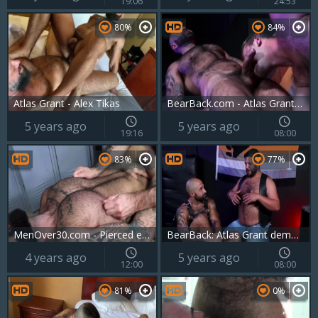
19:06
24:53
80%
84%
Atlas Grant - Alex Tikas
BearBack.com - Atlas Grant smashing bald gay Chandler Scott
5 years ago
5 years ago
19:16
08:00
83%
77%
MenOver30.com - Pierced european gay goes in for sex scene
BearBack: Atlas Grant demonstrates big cock
4 years ago
5 years ago
12:00
08:00
81%
0%