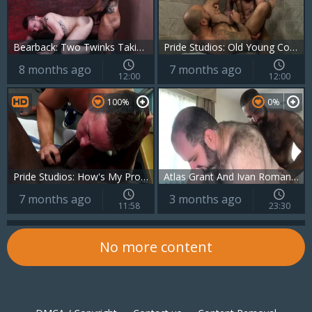
Bearback: Two Twinks Taking Turns
Pride Studios: Old Young Couple Can't Resist
8 months ago
7 months ago
12:00
12:00
100%
0%
Pride Studios: How's My Prostate Doc?
Atlas Grant And Ivan Romanov (BN P1)
7 months ago
3 months ago
11:58
23:30
No more content