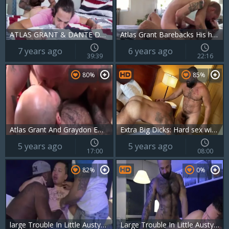
ATLAS GRANT & DANTE DRACKIS
Atlas Grant Barebacks His horny new neighbor
7 years ago
6 years ago
39:39
22:16
80%
85%
Atlas Grant And Graydon Emory Ford (bab P2)
Extra Big Dicks: Hard sex with bear Alex Tikas Atlas Grant
5 years ago
5 years ago
17:00
08:00
82%
0%
large Trouble In Little Austyn W Atlas Grant & Harlem rod
Large Trouble In Little Austyn W Atlas Grant & Harlem weenie