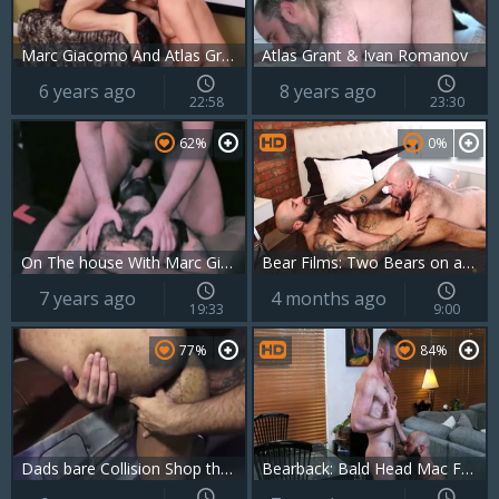
Marc Giacomo And Atlas Grant (RBC2 P3)
Atlas Grant & Ivan Romanov
6 years ago
8 years ago
22:58
23:30
62%
0%
On The house With Marc Giacomo & Atlas Grant
Bear Films: Two Bears on a Wild Ride of Passion
7 years ago
4 months ago
19:33
9:00
77%
84%
Dads bare Collision Shop three W Atlas Grant & Tim Drake
Bearback: Bald Head Mac Fulfills His Fantasy with Atlas Grant