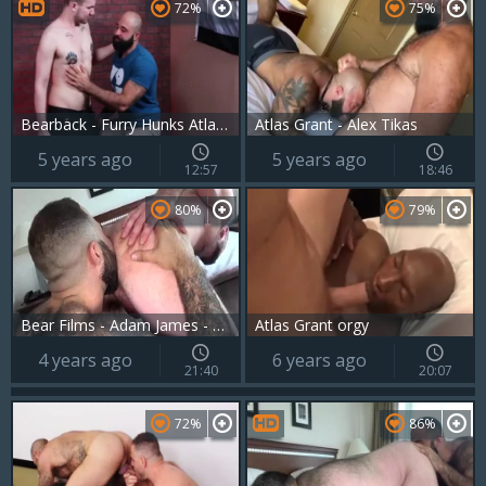
72%
75%
Bearback - Furry Hunks Atlas Grant & Devin Tyler fuck In The Bear Den
Atlas Grant - Alex Tikas
5 years ago
5 years ago
12:57
18:46
80%
79%
Bear Films - Adam James - Atlas Grant
Atlas Grant orgy
4 years ago
6 years ago
21:40
20:07
72%
86%