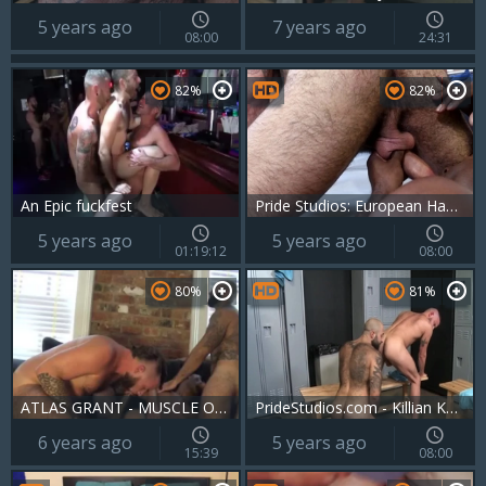
5 years ago
7 years ago
08:00
24:31
82%
82%
An Epic fuckfest
Pride Studios: European Hans Berlin is so pierced brunette
5 years ago
5 years ago
01:19:12
08:00
80%
81%
ATLAS GRANT - MUSCLE OTTER & ICE ROY - TRAINING DAY - FCR
PrideStudios.com - Killian Knox jerking Jack Andy huge cock
6 years ago
5 years ago
15:39
08:00