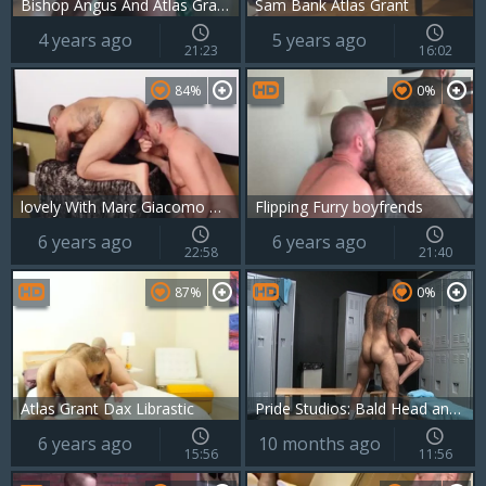
Bishop Angus And Atlas Grant (MRB P3)
Sam Bank Atlas Grant
4 years ago
5 years ago
21:23
16:02
84%
0%
lovely With Marc Giacomo & Atlas Grant
Flipping Furry boyfrends
6 years ago
6 years ago
22:58
21:40
87%
0%
Atlas Grant Dax Librastic
Pride Studios: Bald Head and Hairy Ass Play with Sean
6 years ago
10 months ago
15:56
11:56