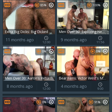
85%
100%
Extra Big Dicks: Big Dicked Twinks in Action
Men Over 30: Exploring New Levels of Passion and Perversion
11 months ago
9 months ago
12:00
11:56
0%
0%
Men Over 30: Aaron's Return: A Deep-Dicking Affair
Bear Films: Victor West's Massive Manhood
8 months ago
4 months ago
12:00
9:00
0%
91%