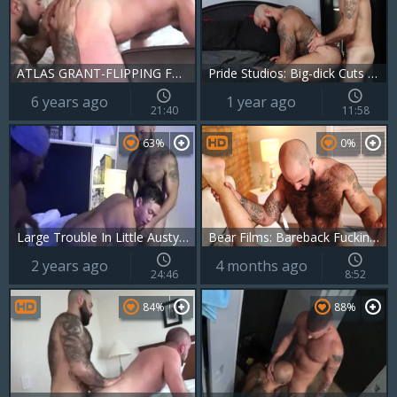
ATLAS GRANT-FLIPPING FURRY males WOF WOF
Pride Studios: Big-dick Cuts Through
6 years ago
1 year ago
21:40
11:58
63%
0%
Large Trouble In Little Austyn W Atlas Grant & Harlem weenie
Bear Films: Bareback Fucking in Slow Motion
2 years ago
4 months ago
24:46
8:52
84%
88%