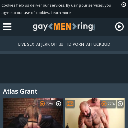
Cookies help us deliver our services. By using our services, you
agree to our use of cookies.
Learn more
LIVE SEX
AI JERK OFF🏳️‍🌈
HD PORN
AI FUCKBUD
Atlas Grant
Playlist
Your playlist is currently empty. Add galleries to playlist by
72%
77%
clicking a
icon on your favourite videos.