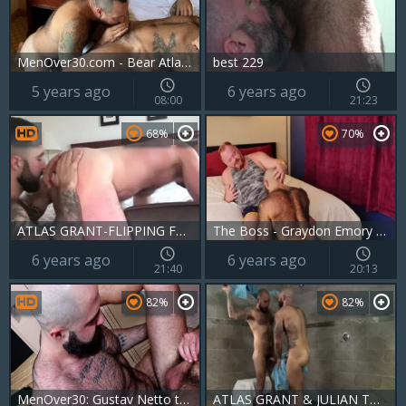
MenOver30.com - Bear Atlas Grant loves european Julian Torres
best 229
5 years ago
6 years ago
08:00
21:23
68%
70%
ATLAS GRANT-FLIPPING FURRY fellas WOF WOF
The Boss - Graydon Emory Ford And Atlas Grant
6 years ago
6 years ago
21:40
20:13
82%
82%
MenOver30: Gustav Netto touches big cock
ATLAS GRANT & JULIAN TORRES - wet BEARS - MN30