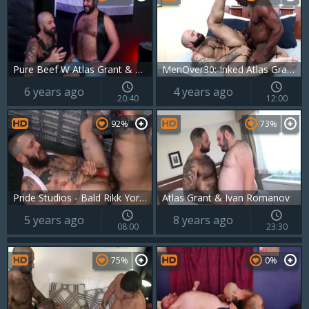
Pure Beef W Atlas Grant & Lanz Adams
MenOver30: Inked Atlas Grant and european Aaron Trainer
6 years ago
4 years ago
20:40
12:00
92%
73%
Pride Studios - Bald Rikk York bareback tongue kissing rimming
Atlas Grant & Ivan Romanov
5 years ago
8 years ago
08:00
23:30
75%
0%