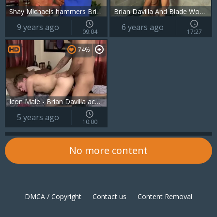
Shay Michaels hammers Brian Davilla Hard
Brian Davilla And Blade Woods (GDITS)
9 years ago
6 years ago
09:04
17:27
74%
Icon Male - Brian Davilla accompanied by Ian Levine rimjob
5 years ago
10:00
No more content
DMCA / Copyright
Contact us
Content Removal
Cookie policy
Privacy policy