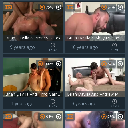
75%
84%
Brian DaVIlla & Bron*S Gates
Brian Davilla & Shay Michaels BB
9 years ago
10 years ago
15:48
21:50
100%
82%
Brian Davilla And Timo Garrett (FITBR P2)
Brian Davilla And Andrew Markus (DM P3)
1 year ago
3 years ago
18:49
24:42
94%
75%