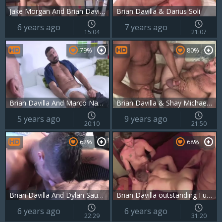
Jake Morgan And Brian Davilla LD P5
Brian Davilla & Darius Soli
6 years ago
7 years ago
15:04
21:07
79%
80%
Brian Davilla And Marco Napoli (TD P3)
Brian Davilla & Shay Michaels BB
5 years ago
9 years ago
20:10
21:50
62%
68%
Brian Davilla And Dylan Saunders (BDS P4)
Brian Davilla outstanding Fucker 1
6 years ago
6 years ago
22:29
31:20