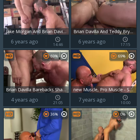
Jake Morgan And Brian Davilla
Brian Davilla And Teddy Bryce (NRD P5)
6 years ago
6 years ago
14:46
17:15
69%
69%
Brian Davilla Barebacks Shay Michaels
new Muscle, Pro Muscle - Shay Michaels, Brian Davilla ass nail
4 years ago
7 years ago
21:05
10:00
36%
0%