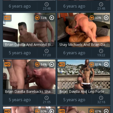
6 years ago
6 years ago
23:48
23:48
73%
80%
Brian Davilla And Armond Rizzo (BMP4 P3)
Shay Michaels And Brian Davilla
5 years ago
6 years ago
17:20
19:22
84%
81%
Brian Davilla Barebacks Shay Michaels
Brian Davilla And Leo Forte (daddy P3)
5 years ago
5 years ago
21:05
32:18
80%
67%