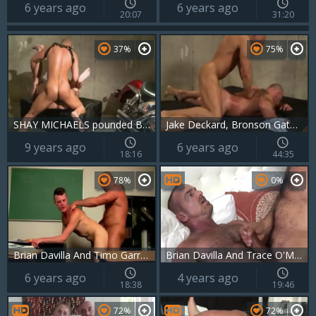
6 years ago
6 years ago
20:07
31:20
37%
75%
SHAY MICHAELS pounded BY BRIAN DAVILLA
Jake Deckard, Bronson Gates, Bryan Slater And Brian Davilla
9 years ago
6 years ago
18:16
44:35
78%
0%
Brian Davilla And Timo Garrett
Brian Davilla And Trace O'Malley (BA P4)
6 years ago
4 years ago
18:38
19:46
72%
72%