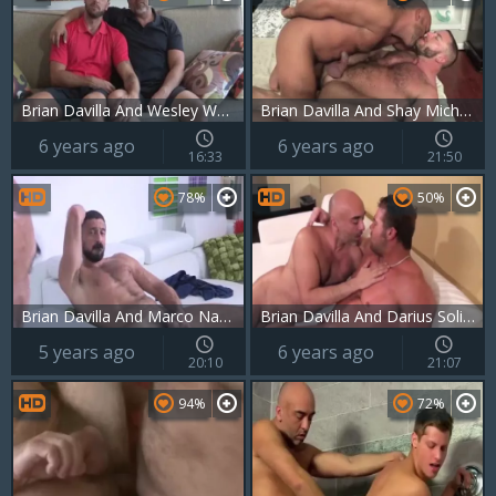
Brian Davilla And Wesley Woods (TD P3)
Brian Davilla And Shay Michaels (MB P3)
6 years ago
6 years ago
16:33
21:50
78%
50%
Brian Davilla And Marco Napoli - Bearded Bald Hung Beardad-bearded Hunk: Hj-rim-bb-bj-hj-cum
Brian Davilla And Darius Soli (MNTB P2)
5 years ago
6 years ago
20:10
21:07
94%
72%