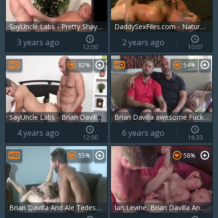
SayUncle Labs - Pretty Shay Michaels hard sex
DaddySexFiles.com - Natural Brian tongue kissing masturbation
3 years ago
2 years ago
12:00
10:07
82%
54%
SayUncle Labs - Brian Davilla fucked by Andrew Markus
Brian Davilla awesome Fucker 6
4 years ago
6 years ago
12:00
16:33
55%
58%
Brian Davilla And Ale Tedesco (HDF P5)
Ian Levine, Brian Davilla And Christian Matthews