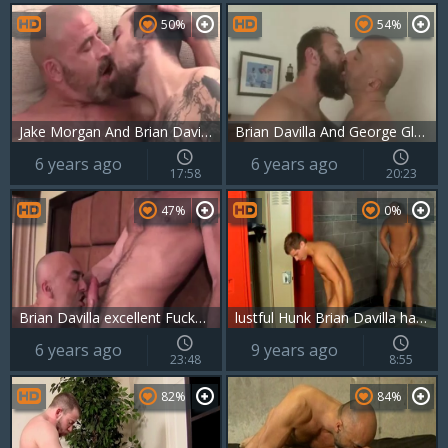
50%
54%
Jake Morgan And Brian Davilla
Brian Davilla And George Glass (RM40 P4)
6 years ago
6 years ago
17:58
20:23
47%
0%
Brian Davilla excellent Fucker 7
lustful Hunk Brian Davilla hammers twinks In A Locker Room
6 years ago
9 years ago
23:48
8:55
82%
84%