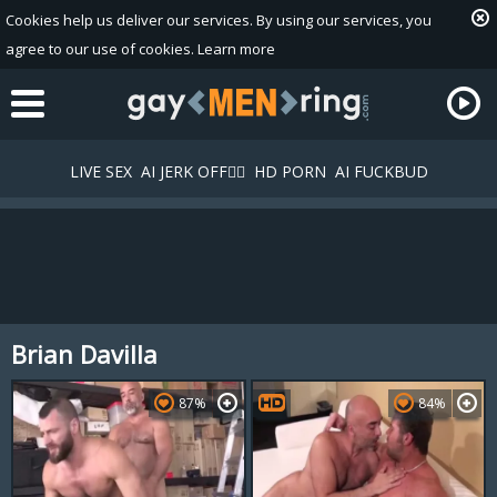
Cookies help us deliver our services. By using our services, you
agree to our use of cookies.
Learn more
LIVE SEX
AI JERK OFF🏳️‍🌈
HD PORN
AI FUCKBUD
Brian Davilla
Playlist
Your playlist is currently empty. Add galleries to playlist by
87%
84%
clicking a
icon on your favourite videos.