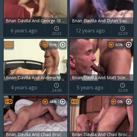
Brian Davilla And George Glass
Brian Davilla And Dylan Saunders
6 years ago
12 years ago
20:23
22:29
69%
80%
Brian Davilla And Andrew Markus (DM P3)
Brian Davilla And Matt Sizemore (FH P3)
4 years ago
5 years ago
24:36
22:39
48%
0%
Brian Davilla And Chad Brock (BH P3)
Brian Davilla And Chad Brock (BH P3)