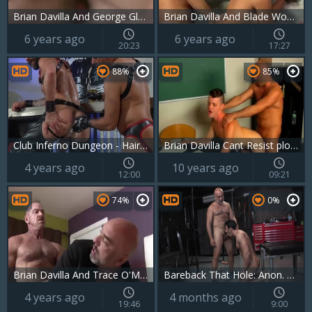
Brian Davilla And George Glass
Brian Davilla And Blade Woods (GDITS)
6 years ago
6 years ago
20:23
17:27
88%
85%
Club Inferno Dungeon - Hairy plowed by big cock daddy
Brian Davilla Cant Resist plowing sexy twink Timos filthy booty
4 years ago
10 years ago
12:00
09:21
74%
0%
Brian Davilla And Trace O'Malley (BA P4)
Bareback That Hole: Anon. Encounters: No Names, Just Cocks
4 years ago
4 months ago
19:46
9:00