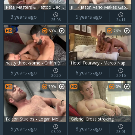
Pete Masters & Tattoo Daddy & Gabriel Cross & Oliver Hunt
JFF - Jason Vario Makes Gabriel Cross Squeal
3 years ago
5 years ago
25:06
34:11
69%
76%
nasty three-some - Griffin Barrows, Gabriel Cross & Massimo Arad
Hotel Fourway - Marco Napoli, Gabriel Cross,John Thomas, Aiorass
5 years ago
6 years ago
20:50
29:16
79%
0%
Falcon Studios - Logan Moore finds irresistible rough fucking
Gabriel Cross stroking
5 years ago
8 years ago
08:00
23:01