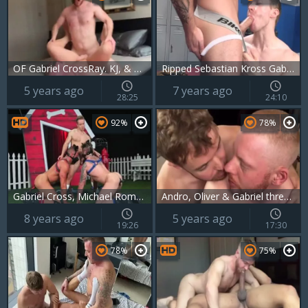
OF Gabriel CrossRay. KJ, & Andro Maas
Ripped Sebastian Kross Gabriel Cross
5 years ago
7 years ago
28:25
24:10
92%
78%
Gabriel Cross, Michael Roman , Jake Ashford – S
Andro, Oliver & Gabriel threesome With Andro Maas And Gabriel Cross
8 years ago
5 years ago
19:26
17:30
78%
75%