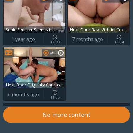
Sonic Seducer Speeds into Dr. Snow's Hole
Next Door Raw: Gabriel Cross' Dirty Little Secret
1 year ago
7 months ago
12:00
11:54
0%
Next Door Originals: Caucasian and Brunette Lovers
6 months ago
11:58
No more content