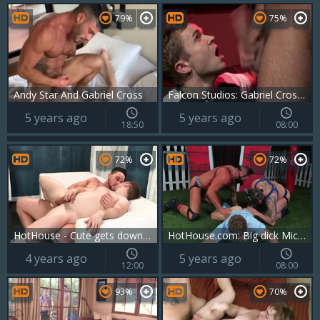
79%
75%
Andy Star And Gabriel Cross
Falcon Studios: Gabriel Cross being pounded by Tyler Roberts
5 years ago
5 years ago
18:50
08:00
72%
72%
HotHouse - Cute gets down for money on the couch
HotHouse.com: Big dick Michael Roman fucked anal
4 years ago
5 years ago
12:00
08:00
93%
70%