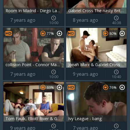
Room In Madrid - Diego Lauzen, Gabriel Cross ass fuck
Gabriel Cross The nasty Brit Actor In Action
7 years ago
8 years ago
10:00
40:38
77%
80%
collision Point - Connor Maguire with Gabriel Cross anal Hook up
Jonah Marx & Gabriel Cross
7 years ago
9 years ago
10:00
10:40
69%
76%
Tom Faulk, Elliott River & Gabriel Cross
Ivy League - bang
9 years ago
7 years ago