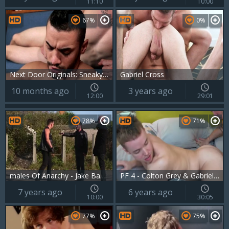
11:10
10:00
67%
0%
Next Door Originals: Sneaky Trio Exploits Janitor 2
Gabriel Cross
10 months ago
3 years ago
12:00
29:01
78%
71%
males Of Anarchy - Jake Bass and Gabriel Cross ass Hook up
PF 4 - Colton Grey & Gabriel Cross
7 years ago
6 years ago
10:00
30:05
77%
75%