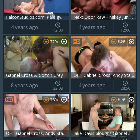
FalconStudios.com: Pale gymnast feels in need of jacking off
Next Door Raw - Mikey Junior receives hard pounding
4 years ago
4 years ago
12:00
12:00
77%
84%
Gabriel Cross & Colton Grey
OF - Gabriel Cross, Andy Star & Ricky Blue
8 years ago
4 years ago
32:08
28:50
78%
81%
OF - Gabriel Cross, Andy Star & Ricky Blue - Part 2
Jake Davis ploughs Gabriel Cross