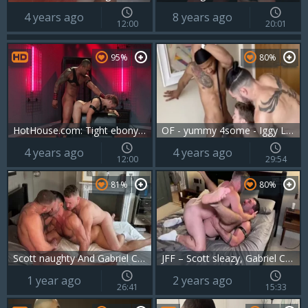
4 years ago
8 years ago
12:00
20:01
95%
80%
HotHouse.com: Tight ebony bodybuilder digs the best sex
OF - yummy 4some - Iggy Lopez, Gabriel Cross, black Minier
4 years ago
4 years ago
12:00
29:54
81%
80%
Scott naughty And Gabriel Cross And Thiago Lazzarato
JFF – Scott sleazy, Gabriel Cross & Blake Davies
1 year ago
2 years ago
26:41
15:33