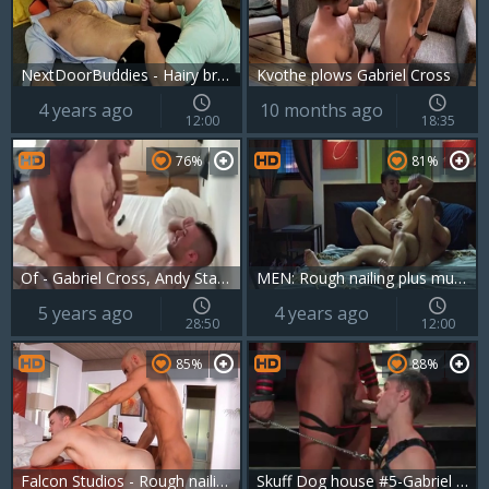
NextDoorBuddies - Hairy brunette desires loud sex
Kvothe plows Gabriel Cross
4 years ago
10 months ago
12:00
18:35
76%
81%
Of - Gabriel Cross, Andy Star & Ricky Blue
MEN: Rough nailing plus muscle crossdresser
5 years ago
4 years ago
28:50
12:00
85%
88%
Falcon Studios - Rough nailing as well as hairy bodybuilder
Skuff Dog house #5-Gabriel Cross & Jason Vario (2017)