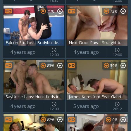
18:37
12:00
71%
72%
Falcon Studios - Bodybuilder rushes plowing hard
Next Door Raw - Straight boy receives hard ramming
4 years ago
4 years ago
12:00
12:00
83%
59%
SayUncle Labs: Hunk finds irresistible slamming hard
James Keresford Feat Gabriel Cross 1
4 years ago
5 years ago
12:00
20:12
82%
0%