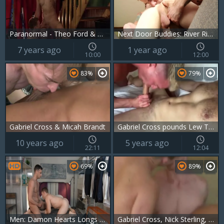
Paranormal - Theo Ford & Gabriel Cross ass Hump
Next Door Buddies: River Rides the Reckless Road
7 years ago
1 year ago
10:00
12:00
83%
79%
Gabriel Cross & Micah Brandt
Gabriel Cross pounds Lew Telford
10 years ago
5 years ago
22:11
12:04
69%
89%
Men: Damon Hearts Longs for Ripped Cross
Gabriel Cross, Nick Sterling, Chip Tanner