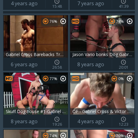
4 years ago
7 years ago
15:48
41:39
76%
74%
Gabriel Cross Barebacks Troy Accola
Jason Vario bonks Dog Gabriel Cross
6 years ago
8 years ago
26:58
20:01
77%
0%
Skuff Dog house #1-Gabriel Cross, Jake Ashford & Michael Roman (2017)
OF - Gabriel Cross & Victor Flip fuck
8 years ago
4 years ago
19:26
12:23
74%
70%