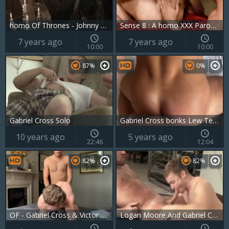
homo Of Thrones - Johnny Rapid, Gabriel Cross butthole Hump
Sense 8 : A homo XXX Parody - Jay Roberts & Dato Foland anal hammer
7 years ago
7 years ago
10:00
10:00
87%
0%
Gabriel Cross Solo
Gabriel Cross bonks Lew Telford
10 years ago
5 years ago
22:46
12:04
82%
82%
OF - Gabriel Cross & Victor Flip hammer
Logan Moore And Gabriel Cross