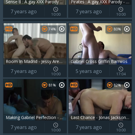
Sense 8 : A gay XXX Parody - Jay Roberts and Gabriel Cross butthole Love
Pirates : A gay XXX Parody - Johnny Rapid and Jimmy Durano ass Hump
7 years ago
7 years ago
10:00
10:00
74%
80%
Room In Madrid - Jessy Ares & Gabriel Cross butthole Nail
Gabriel Cross Griffin Barrwos
7 years ago
5 years ago
10:00
17:04
81%
82%
Making Gabriel Perfection - Gabriel Cross and Rico Vega ass slam
Last Chance - Jonas Jackson and Gabriel Cross ass sex
7 years ago
7 years ago
10:00
10:00