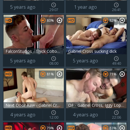
5 years ago
1 year ago
29:07
26:41
80%
82%
FalconStudios - Thick Colton Reece kissing video
Gabriel Cross sucking dick
5 years ago
5 years ago
08:00
49:40
81%
71%
Next Door Raw - Gabriel Cross with Jonah Marx sucking dick
OF - Gabriel Cross, Iggy Lopez & Robert Royal
4 years ago
4 years ago
12:00
22:06
79%
83%