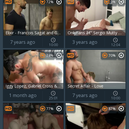
72%
0%
Elixir - Francois Sagat and Gabriel Cross butthole Hook up
OnlyFans â€“ Sergio Mutty pokes Gabriel Cross
7 years ago
3 years ago
10:00
12:04
74%
70%
Iggy Lopez, Gabriel Cross & Leander
Secret Affair - Love
1 month ago
7 years ago
25:01
10:00
77%
87%