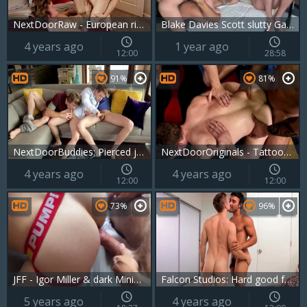
NextDoorRaw - European rimming
Blake Davies Scott slutty Gabriel Cross That Switch
4 years ago
1 year ago
12:00
28:58
91%
81%
NextDoorBuddies: Pierced jerking big dick
NextDoorOriginals - Tattooed & athletic Arad ass pounding
4 years ago
4 years ago
12:00
12:00
73%
96%
JFF - Igor Miller & dark Minier Tag Team Gabriel Cross
Falcon Studios: Hard good fuck and athletic crossdresser
5 years ago
4 years ago