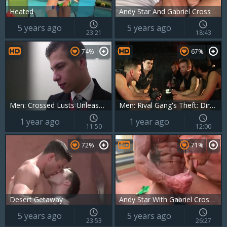
Heated
Andy Star And Gabriel Cross
5 years ago
5 years ago
23:21
18:43
74%
67%
Men: Crossed Lusts Unleashed on Campus
Men: Rival Gang's Theft: Dirty Reclaim
1 year ago
1 year ago
11:50
12:00
72%
71%
Desert Getaway
Andy Star With Gabriel Cross And Kayden Gray
5 years ago
5 years ago
23:53
26:27