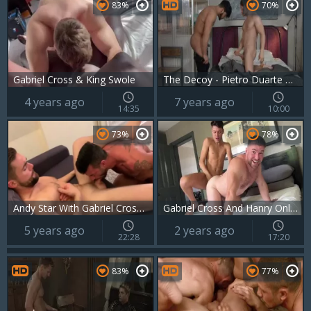
83%
70%
Gabriel Cross & King Swole
The Decoy - Pietro Duarte & Gabriel Cross ass Love
4 years ago
7 years ago
14:35
10:00
73%
78%
Andy Star With Gabriel Cross And Griffin Barrows
Gabriel Cross And Hanry OnlyJapa
5 years ago
2 years ago
22:28
17:20
83%
77%