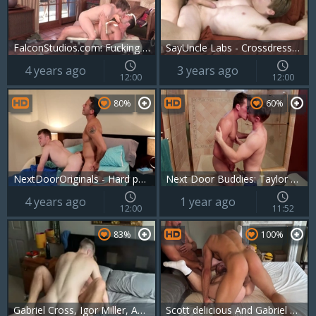
FalconStudios.com: Fucking with Derek Bolt in the desert
SayUncle Labs - Crossdresser finds irresistible hard pounding
4 years ago
3 years ago
12:00
12:00
80%
60%
NextDoorOriginals - Hard pounding among caucasian brunette
Next Door Buddies: Taylor Reflects on the Party
4 years ago
1 year ago
12:00
11:52
83%
100%
Gabriel Cross, Igor Miller, Apex Aiden
Scott delicious And Gabriel Cross And Thiago Lazzarato