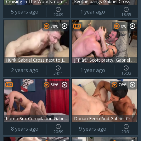
Cruising In The Woods. non-professional Outdoor gay clip
Kvothe bangs Gabriel Cross
5 years ago
1 year ago
20:09
18:35
78%
0%
Hunk Gabriel Cross next to Jason Vario homemade cumshot
JFF â€“ Scott pretty, Gabriel Cross & Blake Davies
2 years ago
1 year ago
34:11
15:33
58%
76%
homo Sex Compilation Gabriel Cross, Jake Davis
Dorian Ferro And Gabriel Cross
8 years ago
9 years ago
20:59
29:31