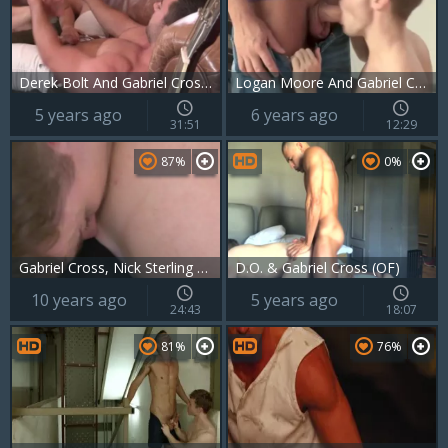
Derek Bolt And Gabriel Cross (DG P4)
Logan Moore And Gabriel Cross (HFM P4)
5 years ago
6 years ago
31:51
12:29
87%
0%
Gabriel Cross, Nick Sterling & Chip Tanner
D.O. & Gabriel Cross (OF)
10 years ago
5 years ago
24:43
18:07
81%
76%