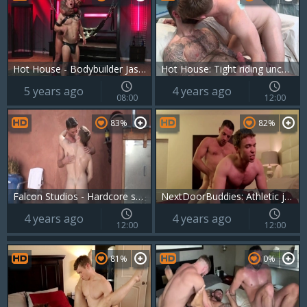
Hot House - Bodybuilder Jason Vario throat fuck porn
Hot House: Tight riding uncut dick on the couch
5 years ago
4 years ago
08:00
12:00
83%
82%
Falcon Studios - Hardcore sex next to bodybuilder
NextDoorBuddies: Athletic jerking big dick
4 years ago
4 years ago
12:00
12:00
81%
0%