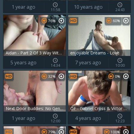
1 year ago
10 years ago
11:58
24:43
76%
60%
Aidan - Part 2 Of 3 Way With Igor Miller And Gabriel Cross
enjoyable Dreams - Love
5 years ago
7 years ago
14:34
10:00
32%
0%
Next Door Buddies: No Gentle Love Here, Boys!
OF - Gabriel Cross & Victor Flip fuck
1 year ago
4 years ago
12:00
12:23
79%
100%