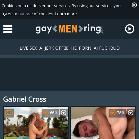
Cookies help us deliver our services. By using our services, you
agree to our use of cookies.
Learn more
LIVE SEX
AI JERK OFF🏳️‍🌈
HD PORN
AI FUCKBUD
Gabriel Cross
Playlist
Your playlist is currently empty. Add galleries to playlist by
66%
78%
clicking a
icon on your favourite videos.