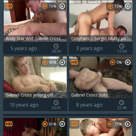
75%
73%
Andy Star And Gabriel Cross acquire nailed By Ricky Blue
OnlyFans – Sergio Mutty pokes Gabriel Cross
5 years ago
3 years ago
28:50
12:04
93%
0%
Gabriel Cross jerking off
Gabriel Cross Solo
10 years ago
8 years ago
23:01
22:46
81%
75%