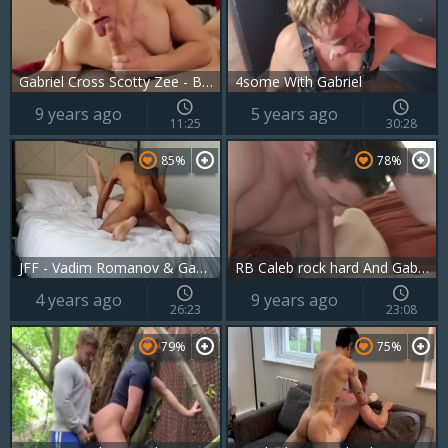
Gabriel Cross Scotty Zee - BoyFriendTVcom
4some With Gabriel
9 years ago
5 years ago
11:25
30:28
85%
78%
JFF - Vadim Romanov & Gabriel Cross
RB Caleb rock hard And Gabriel Cross
4 years ago
9 years ago
26:23
23:08
79%
75%