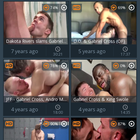
74%
69%
Dakota Rivers slams Gabriel Cross
D.O. & Gabriel Cross (OF)
7 years ago
5 years ago
30:21
17:37
78%
0%
JFF - Gabriel Cross, Andro Maas & Oliver 3some
Gabriel Cross & King Swole
4 years ago
4 years ago
18:00
14:35
90%
87%