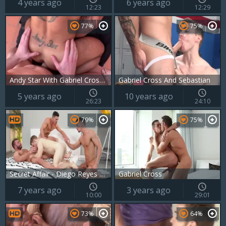
4 years ago
6 years ago
12:23
12:29
77%
75%
Andy Star With Gabriel Cross And Kayden Gray
Gabriel Cross And Sebastian
5 years ago
10 years ago
26:23
24:10
79%
75%
Secret Affair - Diego Reyes and Paddy O'Brian ass Hump
Gabriel Cross
7 years ago
3 years ago
10:00
29:01
73%
64%