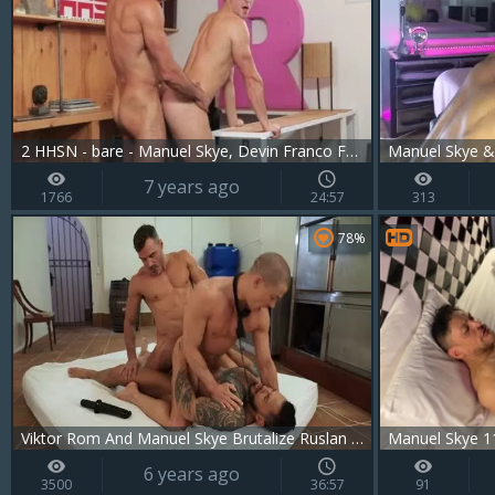
2 HHSN - bare - Manuel Skye, Devin Franco FHD.mp4
Manuel Skye & 
7 years ago
1766
24:57
313
78%
Viktor Rom And Manuel Skye Brutalize Ruslan Angelo
Manuel Skye 1
6 years ago
3500
36:57
91