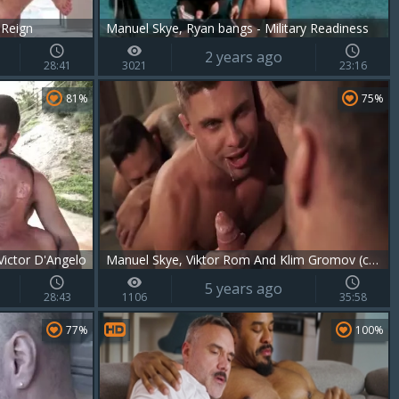
 Reign
Manuel Skye, Ryan bangs - Military Readiness
2 years ago
28:41
3021
23:16
81%
75%
ictor D'Angelo
Manuel Skye, Viktor Rom And Klim Gromov (crd P3)
5 years ago
28:43
1106
35:58
77%
100%