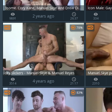
3some. Cory Kane, Manuel Skye And Drew Dixon
Icon Male: Gay
2 years ago
9891
26:37
334
78%
city Slickers - Manuel Skye & Manuel Reyes
Manuel Skye p
4 years ago
3514
21:17
2310
83%