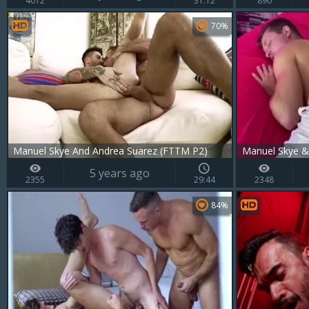
4012
31:12
890
70%
Manuel Skye And Andrea Suarez (FTTM P2)
Manuel Skye &
5 years ago
2355
29:44
2348
84%