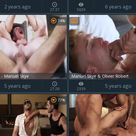
2 years ago
6 years ago
27:37
5639
74%
 - Manuel Skye
Manuel Skye & Olivier Robert
5 years ago
5 years ago
27:26
2339
77%