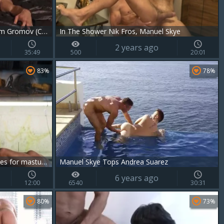
Manuel Skye, Viktor Rom And Klim Gromov (CRD P3)
In The Shower Nik Fros, Manuel Skye
2 years ago
35:49
500
20:01
83%
78%
GodsOfMen.com: Mechanic wishes for masturbating
Manuel Skye Tops Andrea Suarez
6 years ago
12:00
6540
30:31
80%
73%