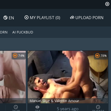
MY PLAYLIST
(0)
UPLOAD PORN
EN
PORN
AI FUCKBUD
74%
78%
Manuel Skye & Valentin Amour
5 years ago