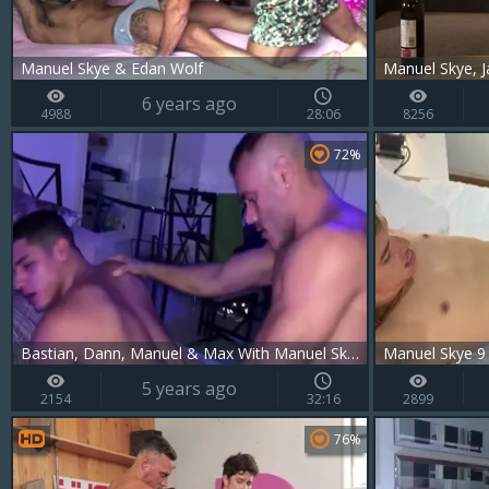
Manuel Skye & Edan Wolf
Manuel Skye, J
6 years ago
4988
28:06
8256
72%
Bastian, Dann, Manuel & Max With Manuel Skye, Bastian Karim And Dann Grey
Manuel Skye 9
5 years ago
2154
32:16
2899
76%