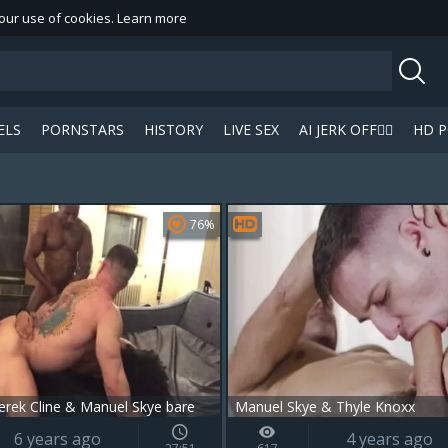
 our use of cookies.
Learn more
ELS
PORNSTARS
HISTORY
LIVE SEX
AI JERK OFF🏳️‍🌈
HD 
 a
icon on your favourite videos.
76%
rek Cline & Manuel Skye bare
Manuel Skye & Thyle Knoxx
6 years ago
4 years ago