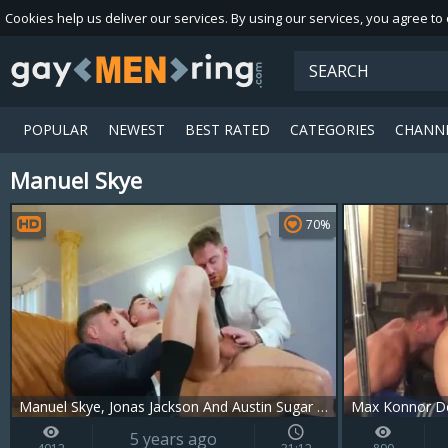
Cookies help us deliver our services. By using our services, you agree to
POPULAR
NEWEST
BEST RATED
CATEGORIES
CHANN
Manuel Skye
Playlist
Your playlist is currently empty. Add galleries to playlist by clicking
70%
Manuel Skye, Jonas Jackson And Austin Sugar (SH)
Max Konnor De
5 years ago