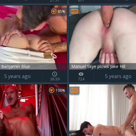
27:51
617
85%
 Benjamin Blue
Manuel Skye plows Jake Hill
5 years ago
5 years ago
36:39
724
100%