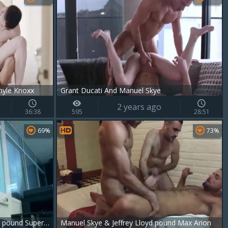
hyle Knoxx
Grant Ducati And Manuel Skye
2 years ago
36:38
595
28:51
69%
73%
anybody fucked Up. Manuel Skye pound Super juicy Pietro Duarte To chastise Him
Manuel Skye & Jeffrey Lloyd pound Max Arion