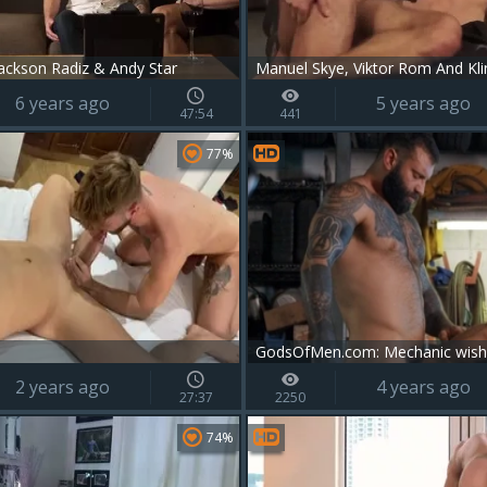
ackson Radiz & Andy Star
6 years ago
5 years ago
47:54
441
77%
2 years ago
4 years ago
27:37
2250
74%