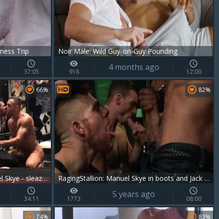
ness Trip
Noir Male: Wild Guy-on-Guy Pounding
4 months ago
37:05
918
12:00
66%
82%
Ian Greene, Pierre Fitch & Manuel Skye - sleazy trio
RagingStallion: Manuel Skye in boots and Jack Vidra
5 years ago
34:11
1773
08:00
74%
83%