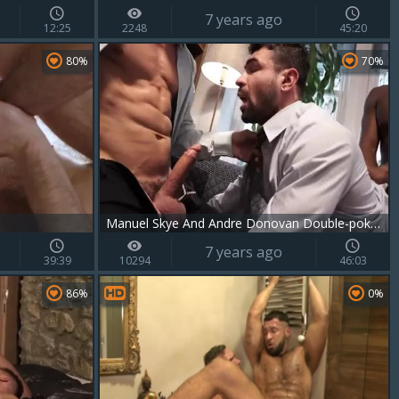
7 years ago
12:25
2248
45:20
80%
70%
Manuel Skye And Andre Donovan Double-poke Ian Greene
7 years ago
39:39
10294
46:03
86%
0%