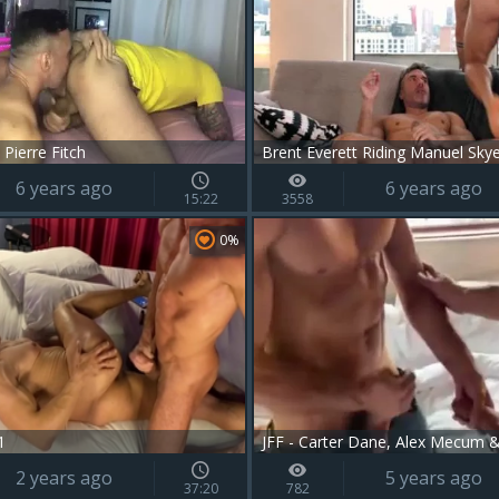
Pierre Fitch
Brent Everett Riding Manuel Sky
6 years ago
6 years ago
15:22
3558
0%
1
JFF - Carter Dane, Alex Mecum 
2 years ago
5 years ago
37:20
782