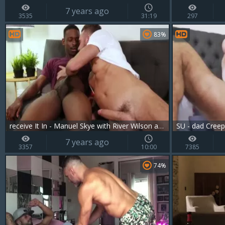
7 years ago
3535
31:19
297
83%
receive It In - Manuel Skye with River Wilson ass Love
SU - dad Creep
7 years ago
3357
10:00
7385
74%