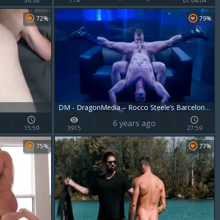
36:38
774
01:04:04
72%
79%
DM - DragonMedia – Rocco Steele’s Barcelona Underground Scene 3 – Manuel Skye & Rocco Steele
6 years ago
15:59
3915
27:59
75%
77%