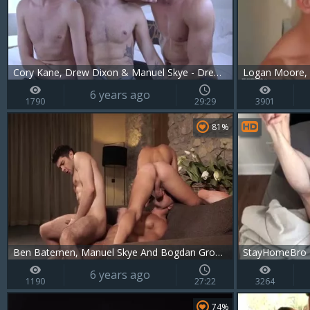
Cory Kane, Drew Dixon & Manuel Skye - Drews DP
6 years ago
1790
29:29
3901
81%
Ben Batemen, Manuel Skye And Bogdan Gromov
StayHomeBro -
6 years ago
1190
27:22
3264
74%