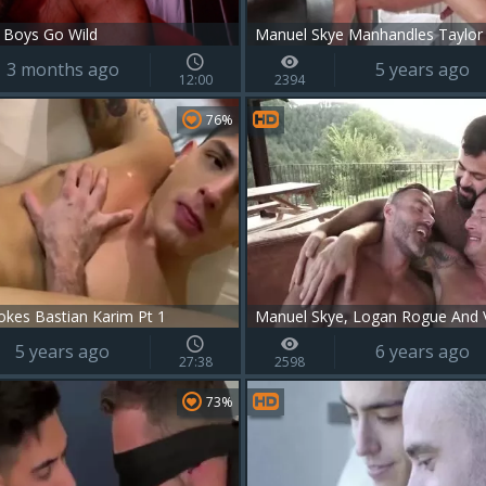
 Boys Go Wild
Manuel Skye Manhandles Taylor
3 months ago
5 years ago
12:00
2394
76%
okes Bastian Karim Pt 1
Manuel Skye, Logan Rogue And V
5 years ago
6 years ago
27:38
2598
73%