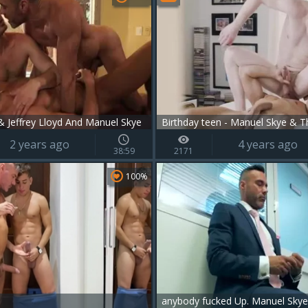
 Jeffrey Lloyd And Manuel Skye
Birthday teen - Manuel Skye & T
2 years ago
4 years ago
38:59
2171
100%