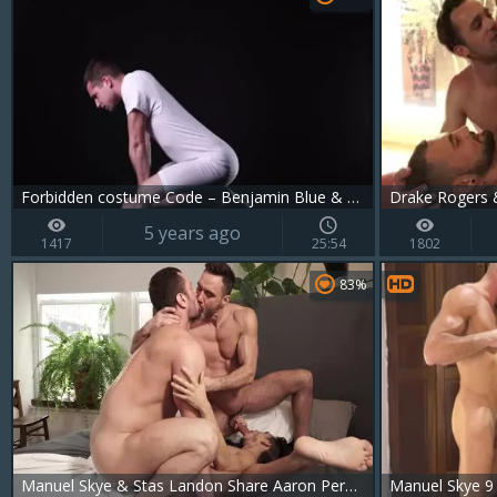
Forbidden costume Code – Benjamin Blue & Manuel Skye
Drake Rogers &
5 years ago
1417
25:54
1802
83%
Manuel Skye & Stas Landon Share Aaron Perezs wazoo
Manuel Skye 9