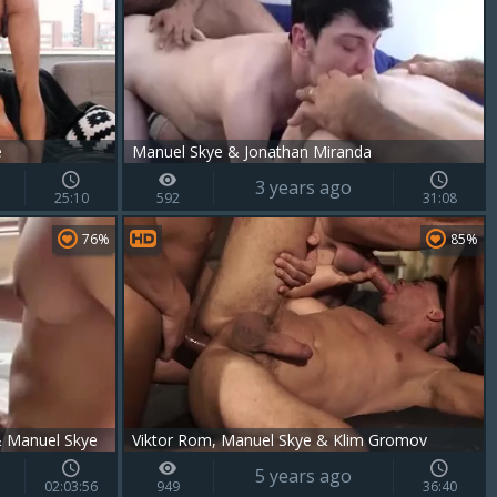
e
Manuel Skye & Jonathan Miranda
3 years ago
25:10
592
31:08
76%
85%
& Manuel Skye
Viktor Rom, Manuel Skye & Klim Gromov
5 years ago
02:03:56
949
36:40