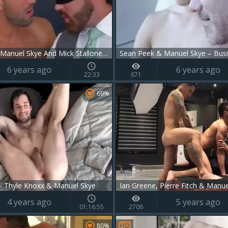
Logan Moore, Manuel Skye And Mick Stallone (SAP)
Sean Peek & Manuel Skye – Busi
6 years ago
6 years ago
22:33
671
69%
 Thyle Knoxx & Manuel Skye
4 years ago
5 years ago
01:16:55
2706
80%