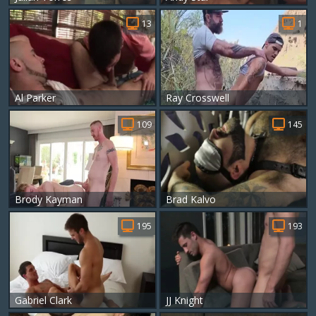
13
1
Al Parker
Ray Crosswell
109
145
Brody Kayman
Brad Kalvo
195
193
Gabriel Clark
JJ Knight