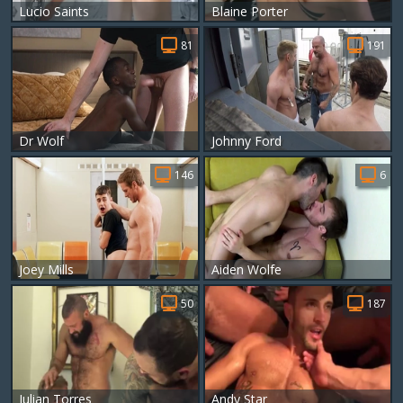
Lucio Saints
Blaine Porter
81
191
Dr Wolf
Johnny Ford
146
6
Joey Mills
Aiden Wolfe
50
187
Julian Torres
Andy Star