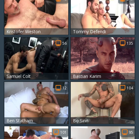
Kristofer Weston
Tommy Defendi
56
135
Samuel Colt
Bastian Karim
12
104
Ben Statham
Bo Sinn
101
95