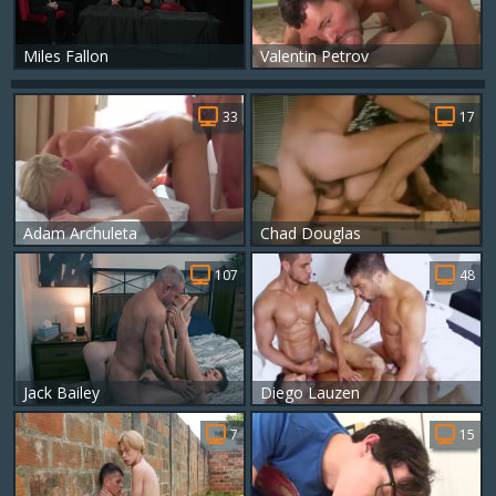
Miles Fallon
Valentin Petrov
33
17
Adam Archuleta
Chad Douglas
107
48
Jack Bailey
Diego Lauzen
7
15