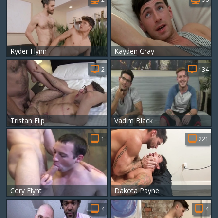
Ryder Flynn
Kayden Gray
2
134
Tristan Flip
Vadim Black
1
221
Cory Flynt
Dakota Payne
4
4