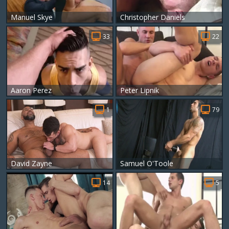
Manuel Skye
Christopher Daniels
33
22
Aaron Perez
Peter Lipnik
1
79
David Zayne
Samuel O'Toole
14
5