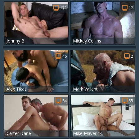
173
17
Johnny B
Mickey Collins
46
2
Alex Tikas
Mark Vallant
84
55
Carter Dane
Mike Maverick