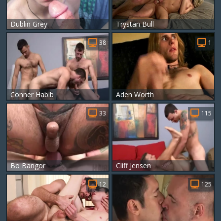
Dublin Grey
Trystan Bull
38
1
Conner Habib
Aden Worth
33
115
Bo Bangor
Cliff Jensen
12
125