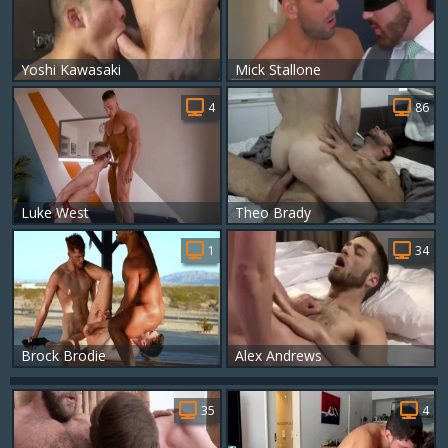
Yoshi Kawasaki
Mick Stallone
4
86
Luke West
Theo Brady
1
34
Brock Brodie
Alex Andrews
35
4