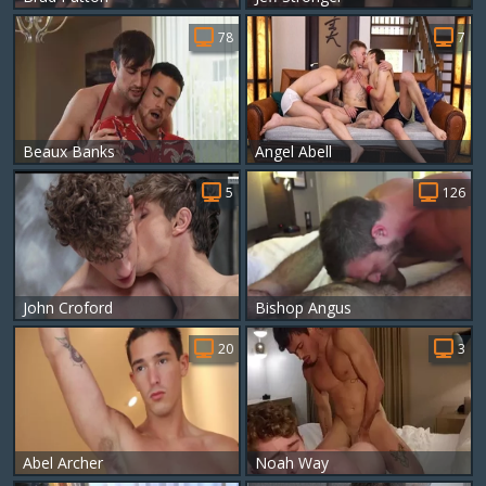
78
7
Beaux Banks
Angel Abell
5
126
John Croford
Bishop Angus
20
3
Abel Archer
Noah Way