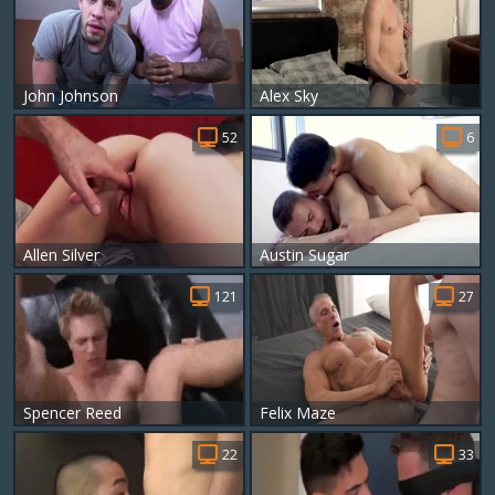
John Johnson
Alex Sky
52
6
Allen Silver
Austin Sugar
121
27
Spencer Reed
Felix Maze
22
33