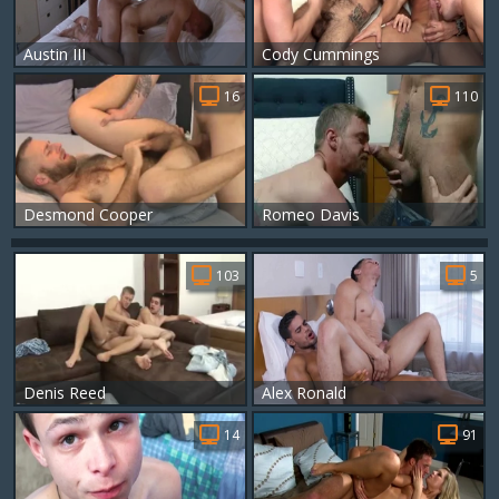
Austin III
Cody Cummings
16
110
Desmond Cooper
Romeo Davis
103
5
Denis Reed
Alex Ronald
14
91