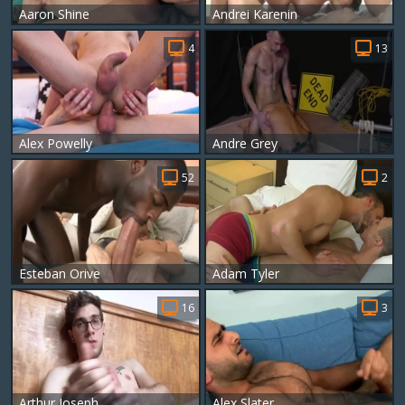
Aaron Shine
Andrei Karenin
4
13
Alex Powelly
Andre Grey
52
2
Esteban Orive
Adam Tyler
16
3
Arthur Joseph
Alex Slater