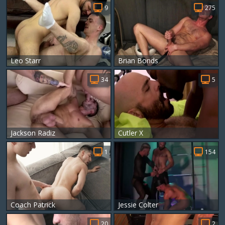
9
275
Leo Starr
Brian Bonds
34
5
Jackson Radiz
Cutler X
1
154
Coach Patrick
Jessie Colter
20
2