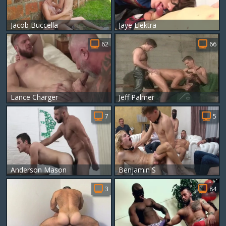
Jacob Buccella
Jaye Elektra
62
66
Lance Charger
Jeff Palmer
7
5
Anderson Mason
Benjamin S
3
84