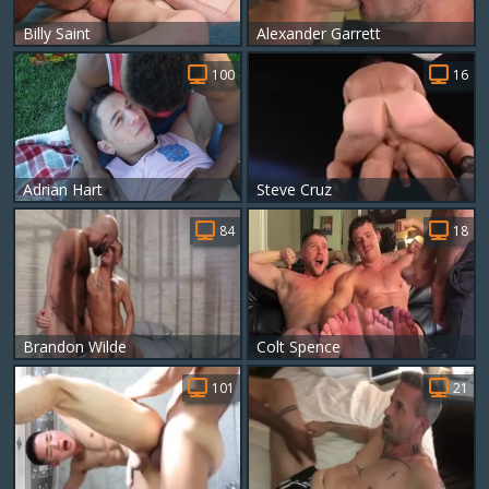
Billy Saint
Alexander Garrett
100
16
Adrian Hart
Steve Cruz
84
18
Brandon Wilde
Colt Spence
101
21