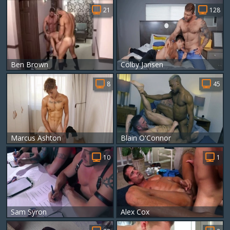
21
128
Ben Brown
Colby Jansen
8
45
Marcus Ashton
Blain O'Connor
10
1
Sam Syron
Alex Cox