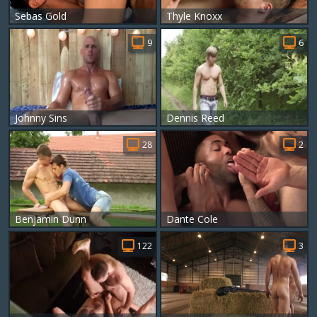
Sebas Gold
Thyle Knoxx
9
6
Johnny Sins
Dennis Reed
28
2
Benjamin Dunn
Dante Cole
122
3