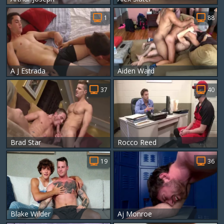
1
88
A J Estrada
Aiden Ward
37
40
Brad Star
Rocco Reed
19
36
Blake Wilder
Aj Monroe