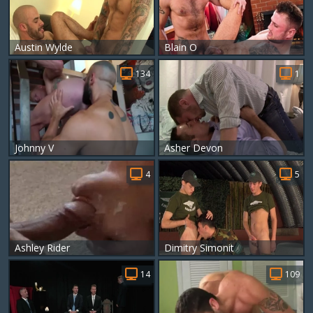
Austin Wylde
Blain O
134
1
Johnny V
Asher Devon
4
5
Ashley Rider
Dimitry Simonit
14
109