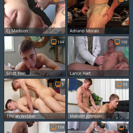
Cj Madison
Adriano Morais
194
103
Scott Finn
Lance Hart
5
15
Tristan Webber
Maksim Johnson
159
2