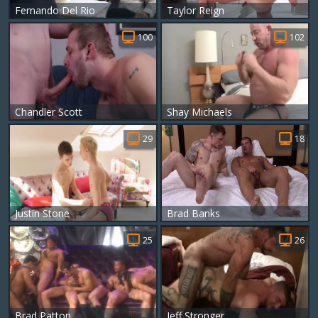
Fernando Del Rio
Taylor Reign
100
102
Chandler Scott
Shay Michaels
29
18
Justin Stone
Brad Banks
25
26
Brad Patton
Jeff Stronger