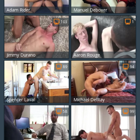
Adam Rider
Manuel Deboxer
103
1
Jimmy Durano
Aaron Rouge
89
94
Spencer Laval
Michael DelRay
58
99