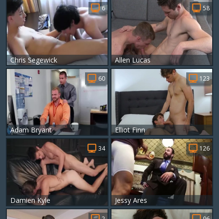
6
58
Chris Segewick
Allen Lucas
60
123
Adam Bryant
Elliot Finn
34
126
Damien Kyle
Jessy Ares
2
96