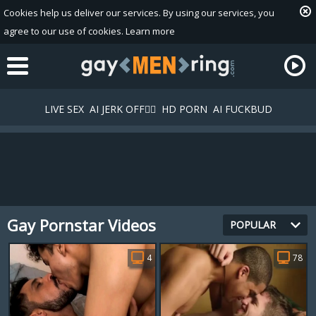
Cookies help us deliver our services. By using our services, you
agree to our use of cookies.
Learn more
LIVE SEX
AI JERK OFF🏳️‍🌈
HD PORN
AI FUCKBUD
Gay Pornstar Videos
Playlist
POPULAR
Your playlist is currently empty. Add galleries to playlist by
4
78
clicking a
icon on your favourite videos.