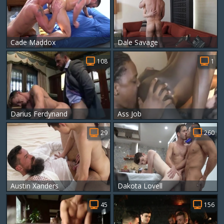
Cade Maddox
Dale Savage
108
1
Darius Ferdynand
Ass Job
29
260
Austin Xanders
Dakota Lovell
45
156