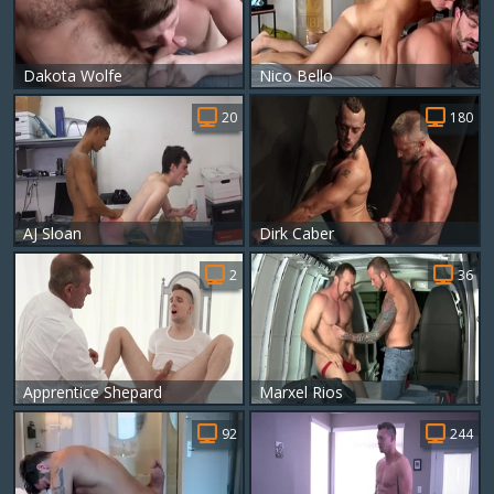
Dakota Wolfe
Nico Bello
20
180
AJ Sloan
Dirk Caber
2
36
Apprentice Shepard
Marxel Rios
92
244