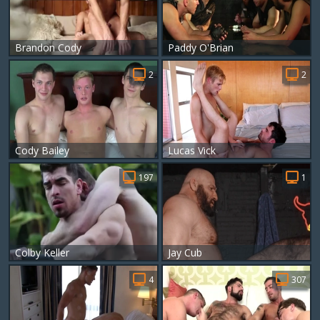
Brandon Cody
Paddy O'Brian
2
2
Cody Bailey
Lucas Vick
197
1
Colby Keller
Jay Cub
4
307