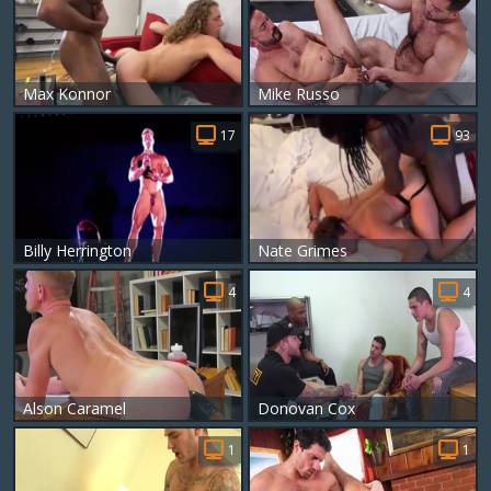
Max Konnor
Mike Russo
17
93
Billy Herrington
Nate Grimes
4
4
Alson Caramel
Donovan Cox
1
1