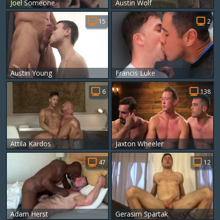
Joel Someone
Austin Wolf
15
2
Austin Young
Francis Luke
6
138
Attila Kardos
Jaxton Wheeler
47
12
Adam Herst
Gerasim Spartak