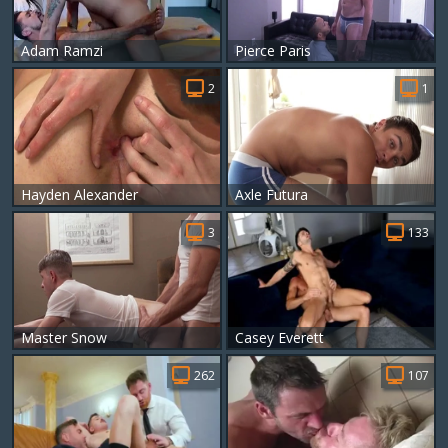
Adam Ramzi
Pierce Paris
2
1
Hayden Alexander
Axle Futura
3
133
Master Snow
Casey Everett
262
107