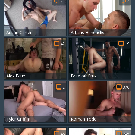
23
2
Austin Carter
Atticus Hendricks
47
19
Alex Faux
Braxton Cruz
2
376
Tyler Griffin
Roman Todd
48
245