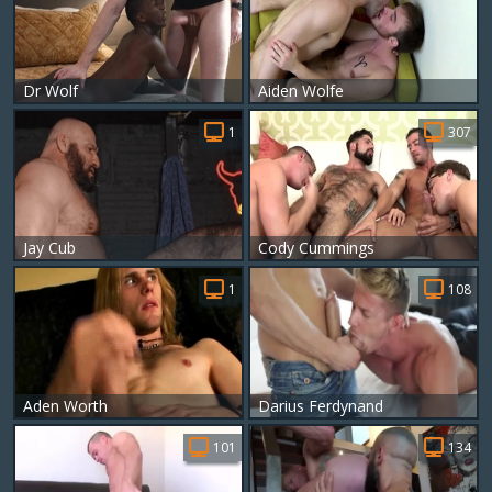
Dr Wolf
Aiden Wolfe
1
307
Jay Cub
Cody Cummings
1
108
Aden Worth
Darius Ferdynand
101
134