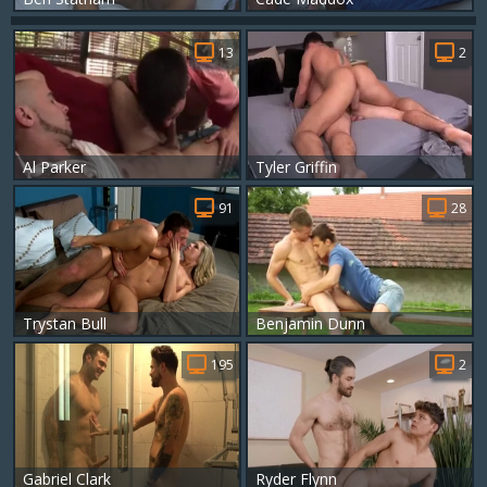
13
2
Al Parker
Tyler Griffin
91
28
Trystan Bull
Benjamin Dunn
195
2
Gabriel Clark
Ryder Flynn