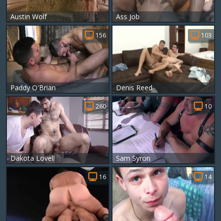
Austin Wolf
Ass Job
156
103
Paddy O'Brian
Denis Reed
260
10
Dakota Lovell
Sam Syron
16
14