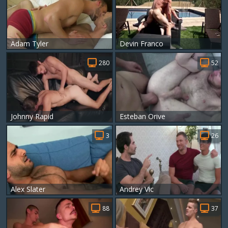
Adam Tyler
Devin Franco
280
52
Johnny Rapid
Esteban Orive
3
26
Alex Slater
Andrey Vic
88
37