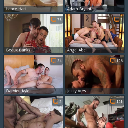
Lance Hart
Adam Bryant
78
7
Beaux Banks
Angel Abell
34
126
Damien Kyle
Jessy Ares
2
121