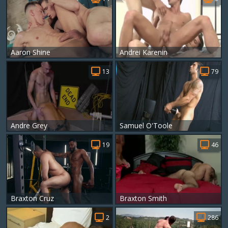
Aaron Shine
Andrei Karenin
13
79
Andre Grey
Samuel O'Toole
19
46
Braxton Cruz
Braxton Smith
2
286