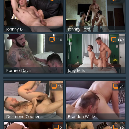
Johnny B
Johnny Ford
110
149
Romeo Davis
Joey Mills
16
84
Desmond Cooper
Brandon Wilde
5
36