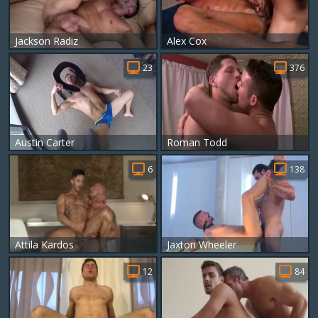
Jackson Radiz
Alex Cox
23
376
Austin Carter
Roman Todd
6
138
Attila Kardos
Jaxton Wheeler
12
84