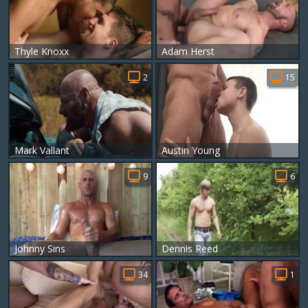
Thyle Knoxx
Adam Herst
2
15
Mark Vallant
Austin Young
9
6
Johnny Sins
Dennis Reed
34
1