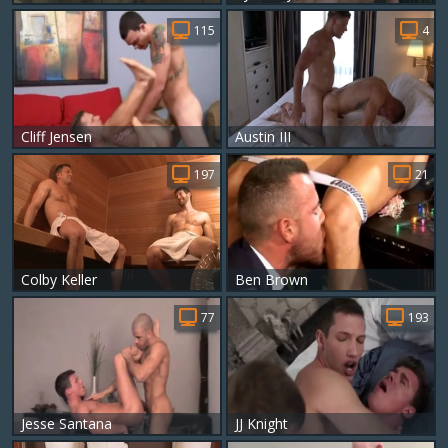
115
4
Cliff Jensen
Austin III
197
21
Colby Keller
Ben Brown
77
193
Jesse Santana
JJ Knight