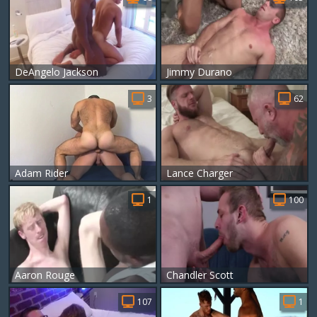
DeAngelo Jackson
Jimmy Durano
3
62
Adam Rider
Lance Charger
1
100
Aaron Rouge
Chandler Scott
107
1