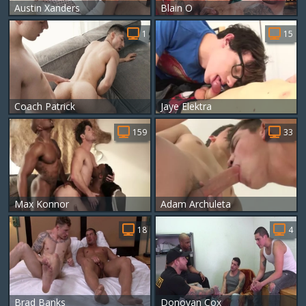
Austin Xanders
Blain O
1
15
Coach Patrick
Jaye Elektra
159
33
Max Konnor
Adam Archuleta
18
4
Brad Banks
Donovan Cox