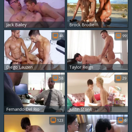
Jack Bailey
Brock Brodie
48
99
Diego Lauzen
Taylor Reign
58
29
Fernando Del Rio
Justin Stone
123
6