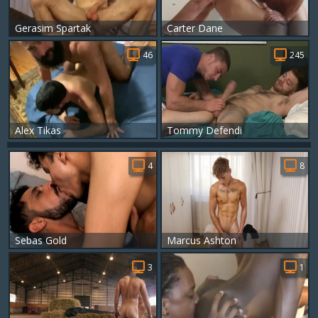
Gerasim Spartak
Carter Dane
46
245
Alex Tikas
Tommy Defendi
4
8
Sebas Gold
Marcus Ashton
3
1