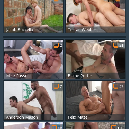
Jacob Buccella
Tristan Webber
2
21
Mike Russo
Blaine Porter
7
27
Anderson Mason
Felix Maze
68
103