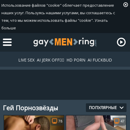
Использование файлов "cookie" облегчает предоставление
наших услуг. Пользуясь нашими услугами, вы соглашаетесь с
тем, что мы можем использовать файлы "cookie".
Узнать
больше
LIVE SEX
AI JERK OFF🏳️‍🌈
HD PORN
AI FUCKBUD
Гей Порнозвёзды
Плейлист
ПОПУЛЯРНЫЕ
Ваш плейлист в данный момент пустой. Добавьте галереи
78
47
в плейлист кликнув на иконку
.