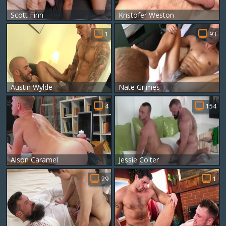
Scott Finn
Kristofer Weston
1
93
Austin Wylde
Nate Grimes
4
154
Alson Caramel
Jessie Colter
29
1