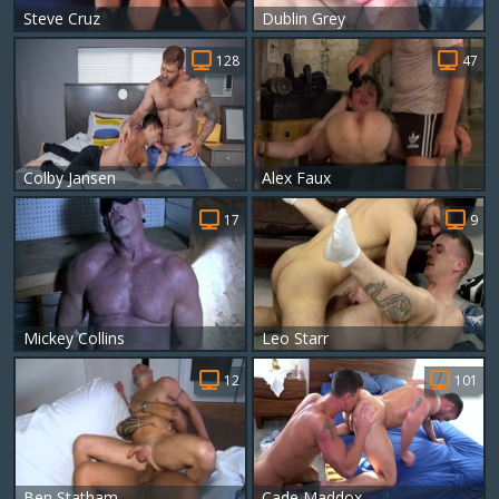
Steve Cruz
Dublin Grey
128
47
Colby Jansen
Alex Faux
17
9
Mickey Collins
Leo Starr
12
101
Ben Statham
Cade Maddox