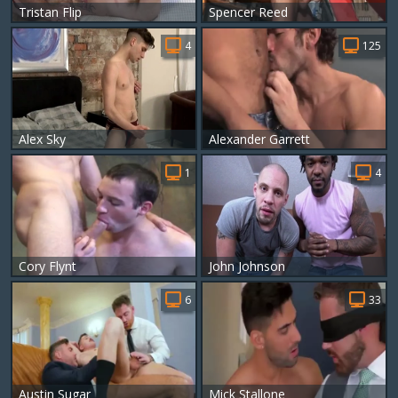
Tristan Flip
Spencer Reed
4
125
Alex Sky
Alexander Garrett
1
4
Cory Flynt
John Johnson
6
33
Austin Sugar
Mick Stallone