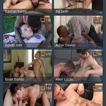
Bastian Karim
Bo Sinn
100
1
Adrian Hart
Asher Devon
275
58
Brian Bonds
Allen Lucas
194
48