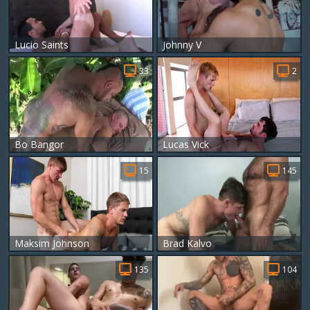
Lucio Saints
Johnny V
33
2
Bo Bangor
Lucas Vick
15
145
Maksim Johnson
Brad Kalvo
135
104