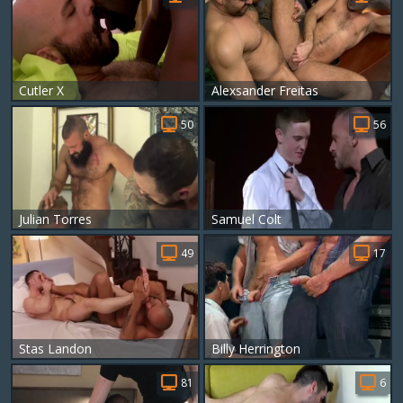
Cutler X
Alexsander Freitas
50
56
Julian Torres
Samuel Colt
49
17
Stas Landon
Billy Herrington
81
6