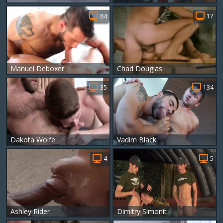
84
17
Manuel Deboxer
Chad Douglas
35
134
Dakota Wolfe
Vadim Black
4
5
Ashley Rider
Dimitry Simonit