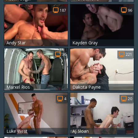
187
96
Andy Star
Kayden Gray
36
221
Marxel Rios
Dakota Payne
4
20
Luke West
AJ Sloan