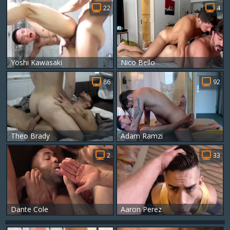
22
4
Yoshi Kawasaki
Nico Bello
86
92
Theo Brady
Adam Ramzi
2
33
Dante Cole
Aaron Perez