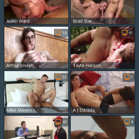
Aiden Ward
Brad Star
16
61
Arthur Joseph
Tayte Hanson
55
1
Mike Maverick
A J Estrada
40
4