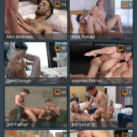
34
5
Alex Andrews
Alex Ronald
95
109
Dale Savage
Valentin Petrov
66
5
Jeff Palmer
Benjamin S
7
5