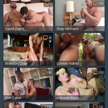
1
102
David Zayne
Shay Michaels
45
38
Brandon Cody
Conner Habib
180
250
Dirk Caber
Armond Rizzo
173
191