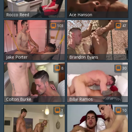
Rocco Reed
Ace Hanson
103
47
Jake Porter
Brandon Evans
8
30
Colton Burke
Billie Ramos
1
10