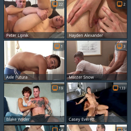
22
2
Peter Lipnik
Hayden Alexander
1
3
Axle Futura
Master Snow
19
133
Blake Wilder
Casey Everett
14
5