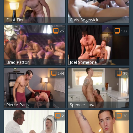
Elliot Finn
Chris Segewick
25
122
Brad Patton
Joel Someone
244
89
Pierce Paris
Spencer Laval
2
20