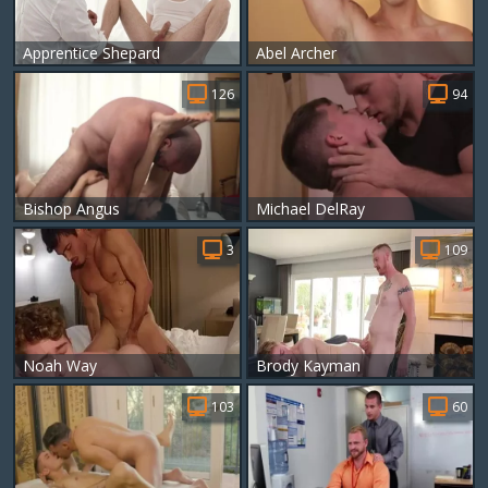
Apprentice Shepard
Abel Archer
126
94
Bishop Angus
Michael DelRay
3
109
Noah Way
Brody Kayman
103
60